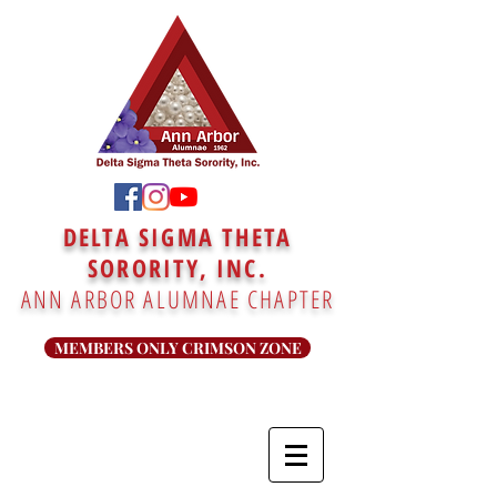
DELTA SIGMA THETA
SORORITY, INC.
ANN ARBOR ALUMNAE CHAPTER
MEMBERS ONLY CRIMSON ZONE