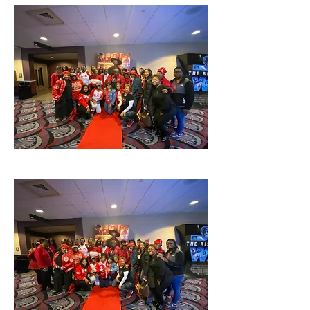
TThis is a open event