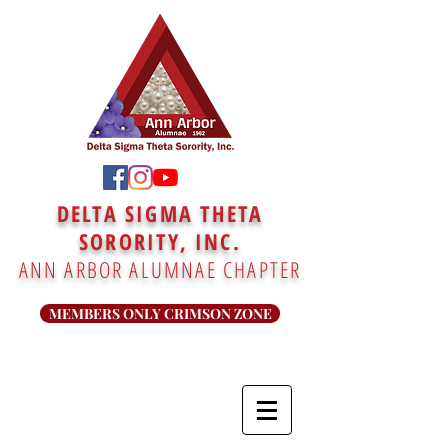
DELTA SIGMA THETA
SORORITY, INC.
ANN ARBOR ALUMNAE CHAPTER
MEMBERS ONLY CRIMSON ZONE