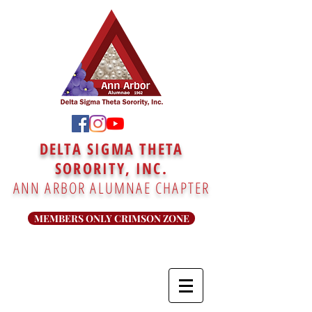
DELTA SIGMA THETA
SORORITY, INC.
ANN ARBOR ALUMNAE CHAPTER
MEMBERS ONLY CRIMSON ZONE