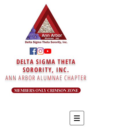
DELTA SIGMA THETA
SORORITY, INC.
ANN ARBOR ALUMNAE CHAPTER
MEMBERS ONLY CRIMSON ZONE