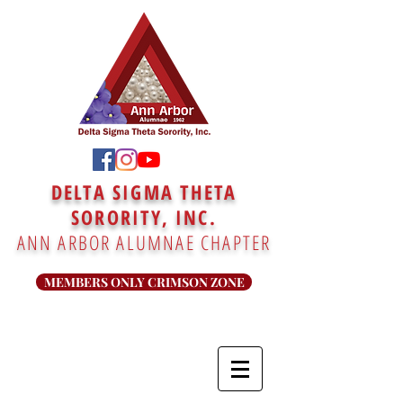
DELTA SIGMA THETA
SORORITY, INC.
ANN ARBOR ALUMNAE CHAPTER
MEMBERS ONLY CRIMSON ZONE