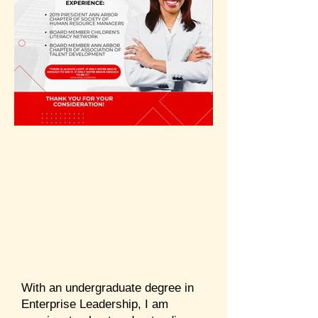
With an undergraduate degree in
Enterprise Leadership, I am