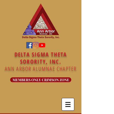
DELTA SIGMA THETA
SORORITY, INC.
ANN ARBOR ALUMNAE CHAPTER
MEMBERS ONLY CRIMSON ZONE