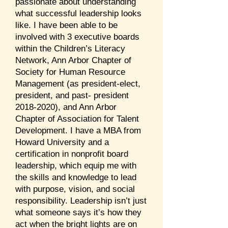
passionate about understanding
what successful leadership looks
like. I have been able to be
involved with 3 executive boards
within the Children’s Literacy
Network, Ann Arbor Chapter of
Society for Human Resource
Management (as president-elect,
president, and past- president
2018-2020)
, and Ann Arbor
Chapter of Association for Talent
Development. I have a MBA from
Howard University and a
certification in nonprofit board
leadership, which equip me with
the skills and knowledge to lead
with purpose, vision, and social
responsibility. Leadership isn’t just
what someone says it’s how they
act when the bright lights are on