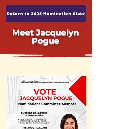
Return to 2025 Nomination Slate
Meet Jacquelyn
Pogue