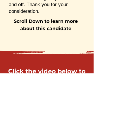
and off. Thank you for your
consideration.
Scroll Down to learn more
about this candidate
Click the video below to
learn more about this
candidate