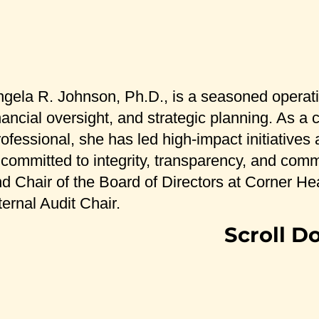
gela R. Johnson, Ph.D., is a seasoned operati
nancial oversight, and strategic planning. As 
ofessional, she has led high-impact initiatives
 committed to integrity, transparency, and com
d Chair of the Board of Directors at Corner Hea
ternal Audit Chair.
Scroll D