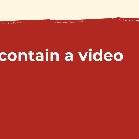
 contain a video