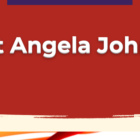
 Angela Jo