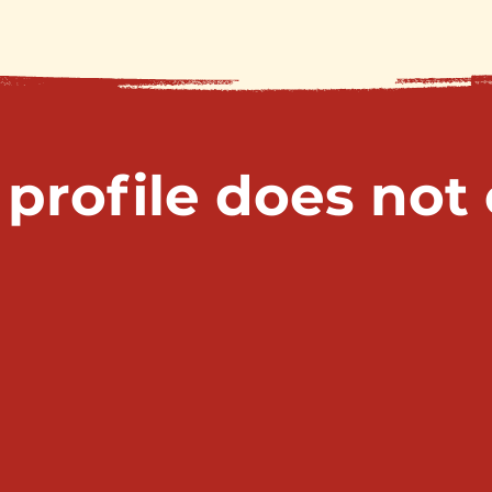
 profile does not