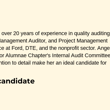
ver 20 years of experience in quality auditing
ty Management Auditor, and Project Management
ce at Ford, DTE, and the nonprofit sector. Ange
rbor Alumnae Chapter's Internal Audit Committe
tion to detail make her an ideal candidate for
candidate