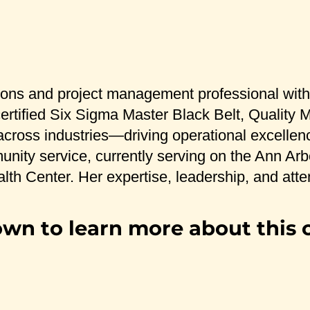
ons and project management professional with o
a certified Six Sigma Master Black Belt, Quali
 across industries—driving operational excellen
munity service, currently serving on the Ann A
lth Center. Her expertise, leadership, and atten
own to learn more about this 