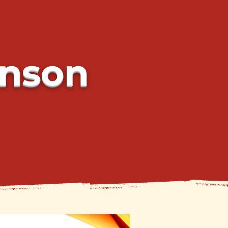
hnson