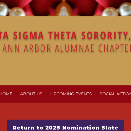
TA SIGMA THETA SORORITY,
ANN ARBOR ALUMNAE CHAPTE
HOME
ABOUT US
UPCOMING EVENTS
SOCIAL ACTIO
Return to 2025 Nomination Slate