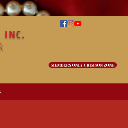
 INC.
R
MEMBERS ONLY CRIMSON ZONE
N