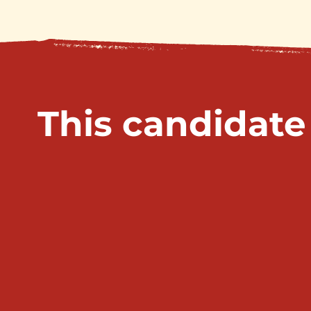
This candidate