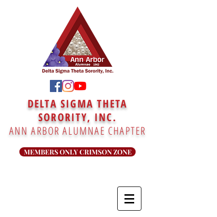
DELTA SIGMA THETA
SORORITY, INC.
ANN ARBOR ALUMNAE CHAPTER
MEMBERS ONLY CRIMSON ZONE