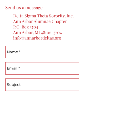
Send us a message
Delta Sigma Theta Sorority, Inc.
Ann Arbor Alumnae Chapter
P.O. Box 3704
Ann Arbor, MI
48106-3704
info@annarbordeltas.org